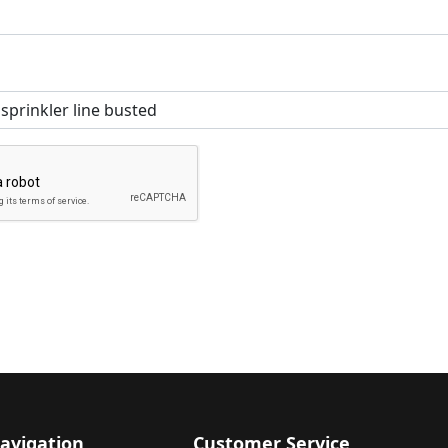
avigation
Customer Service