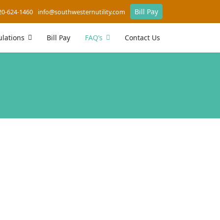
Bill Pay
20-624-1460
info@southwesternutility.com
lations
Bill Pay
FAQ’s
Contact Us