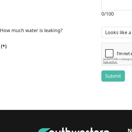
0/100
How much water is leaking?
(*)
Submit
N