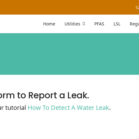
5
Home
Utilities
PFAS
LSL
Regu
orm to Report a Leak.
r tutorial
How To Detect A Water Leak
.