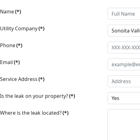
Name
(*)
Utility Company
(*)
Phone
(*)
Email
(*)
Service Address
(*)
Is the leak on your property?
(*)
Where is the leak located?
(*)