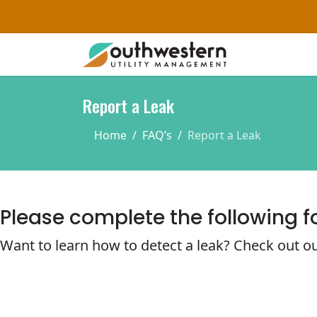
Report a Leak
Home
FAQ’s
Report a Leak
Please complete the following f
Want to learn how to detect a leak? Check out ou