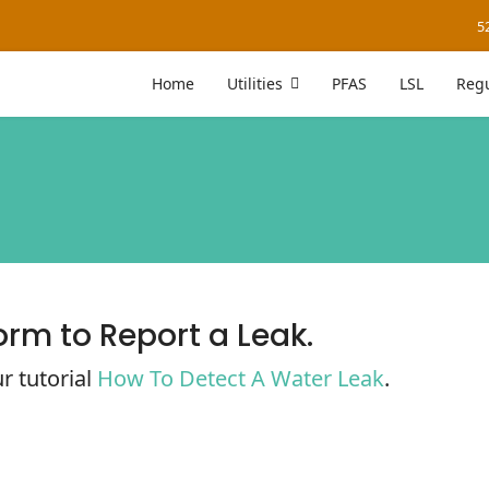
5
Home
Utilities
PFAS
LSL
Regu
orm to Report a Leak.
r tutorial
How To Detect A Water Leak
.