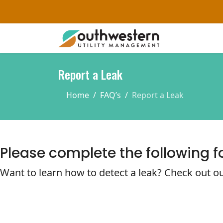
Report a Leak
Home
FAQ’s
Report a Leak
Please complete the following f
Want to learn how to detect a leak? Check out ou