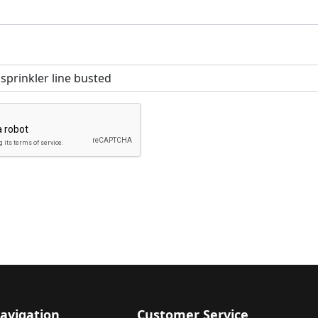
avigation
Customer Service