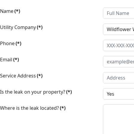
Name
(*)
Utility Company
(*)
Phone
(*)
Email
(*)
Service Address
(*)
Is the leak on your property?
(*)
Where is the leak located?
(*)