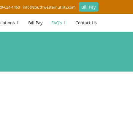
Bill Pay
20-624-1460
info@southwesternutility.com
lations
Bill Pay
FAQ’s
Contact Us