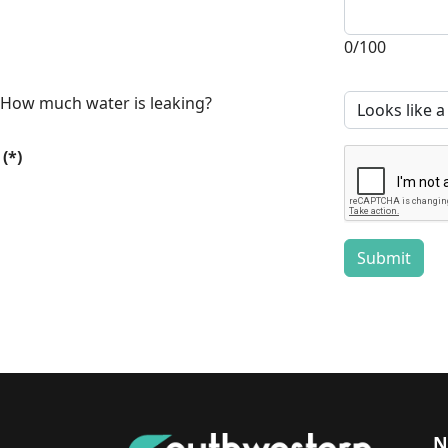
0/100
How much water is leaking?
(*)
Submit
N