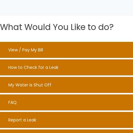
What Would You Like to do?
View / Pay My Bill
How to Check for a Leak
My Water is Shut Off
FAQ
Report a Leak