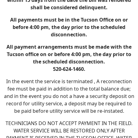
within 15 days from the date the bill was rendered
shall be considered delinquent.
All payments must be in the Tucson Office on or
before 4:00 pm, the day prior to the scheduled
disconnection.
All payment arrangements must be made with the
Tucson office on or before 4:00 pm, the day prior to
the scheduled disconnection.
520-624-1460.
In the event the service is terminated , A reconnection
fee must be paid in addition to the total balance due;
and in the event you do not a have a security deposit on
record for utility service, a deposit may be required to
be paid before utility service will be re-instated.
TECHNICIANS DO NOT ACCEPT PAYMENT IN THE FIELD.
WATER SERVICE WILL BE RESTORED ONLY AFTER