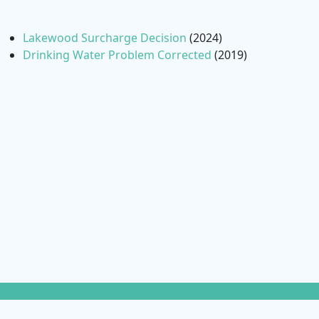
Lakewood Surcharge Decision
(2024)
Drinking Water Problem Corrected
(2019)
Notices