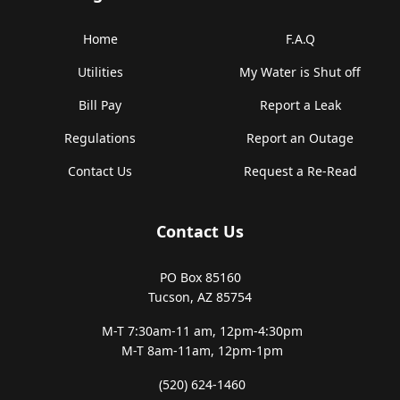
Home
F.A.Q
Utilities
My Water is Shut off
Bill Pay
Report a Leak
Regulations
Report an Outage
Contact Us
Request a Re-Read
Contact Us
PO Box 85160
Tucson, AZ 85754
M-T 7:30am-11 am,
12pm-4:30pm
M-T 8am-11am,
12pm-1pm
(520) 624-1460