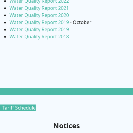
Water Quality Report 2022
Water Quality Report 2021
Water Quality Report 2020
Water Quality Report 2019
- October
Water Quality Report 2019
Water Quality Report 2018
Water Quality Reports
Tariff Schedule
Notices