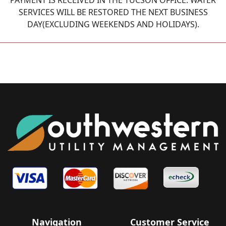
PAYMENT IS RECEIVED IN THE TUCSON OFFICE. WATER
SERVICES WILL BE RESTORED THE NEXT BUSINESS
DAY(EXCLUDING WEEKENDS AND HOLIDAYS).
Navigation
Customer Service