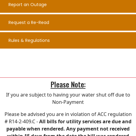
Report an Outage
Request a Re-Read
Rules & Regulations
Please Note:
If you are subject to having your water shut off due to
Non-Payment
Please be advised you are in violation of ACC regulation
# R14-2-409.C -
All bills for utility services are due and
payable when rendered. Any payment not received