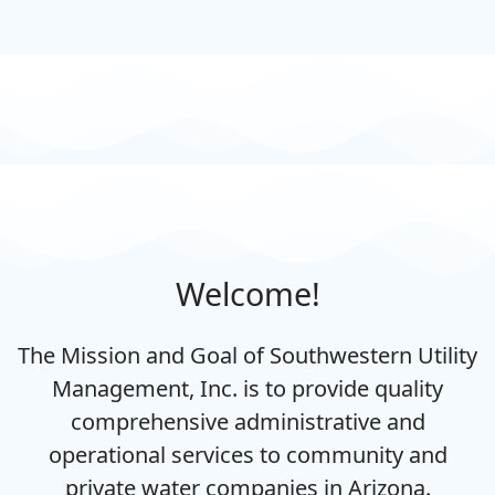
Welcome!
The Mission and Goal of Southwestern Utility
Management, Inc. is to provide quality
comprehensive administrative and
operational services to community and
private water companies in Arizona.