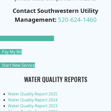
Contact Southwestern Utility
Management:
520-624-1460
Pay By Phone: 520-523-7788
Pay My Bill
Start New Service
WATER QUALITY REPORTS
Water Quality Report 2025
Water Quality Report 2024
Water Quality Report 2023