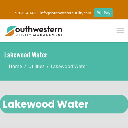
Bill Pay
520-624-1460
info@southwesternutility.com
Lakewood Water
Home
Utilities
Lakewood Water
Lakewood Water