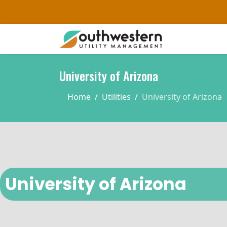
University of Arizona
Home
Utilities
University of Arizona
University of Arizona