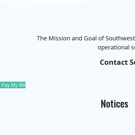
The Mission and Goal of Southweste
operational s
Contact S
Pay My Bill
Notices