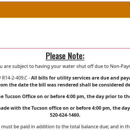
Please Note:
ou are subject to having your water shut off due to Non-Pa
# R14-2-409.C -
All bills for utility services are due and
rom the date the bill was rendered shall be considered d
e Tucson Office on or before 4:00 pm, the day prior to t
e with the Tucson office on or before 4:00 pm, the day 
520-624-1460.
e must be paid in addition to the total balance due; and in t