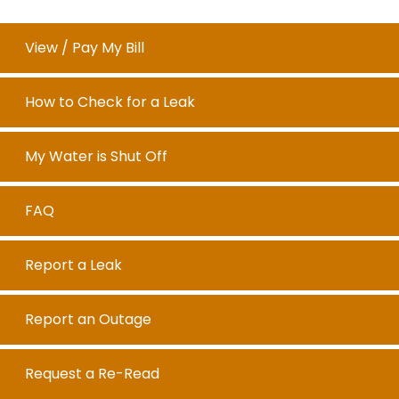
View / Pay My Bill
How to Check for a Leak
My Water is Shut Off
FAQ
Report a Leak
Report an Outage
Request a Re-Read