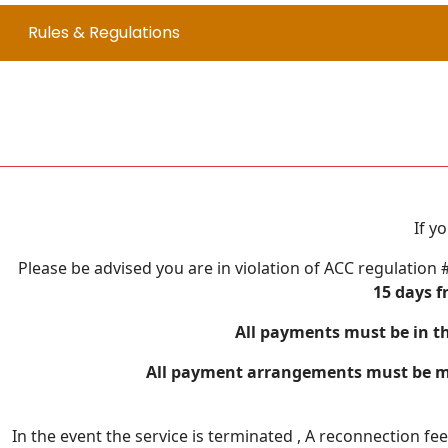
Rules & Regulations
If y
Please be advised you are in violation of ACC regulation 
15 days f
All payments must be in th
All payment arrangements must be mad
In the event the service is terminated , A reconnection fe