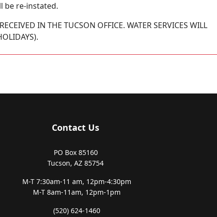
l be re-instated.
RECEIVED IN THE TUCSON OFFICE. WATER SERVICES WILL
OLIDAYS).
Contact Us
PO Box 85160
Tucson, AZ 85754
M-T 7:30am-11 am,
12pm-4:30pm
M-T 8am-11am,
12pm-1pm
(520) 624-1460