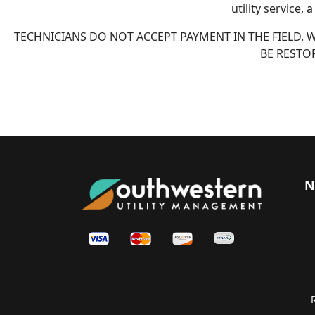
utility service,
TECHNICIANS DO NOT ACCEPT PAYMENT IN THE FIELD. W
BE RESTO
N