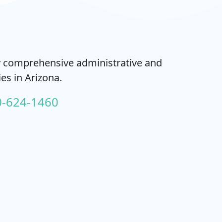
ty comprehensive administrative and
es in Arizona.
0-624-1460