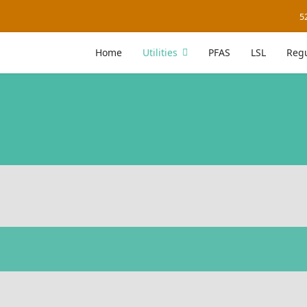
5
Home
Utilities
PFAS
LSL
Regu