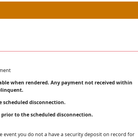
yment
 payable when rendered. Any payment not received within
elinquent.
he scheduled disconnection.
prior to the scheduled disconnection.
he event you do not a have a security deposit on record for