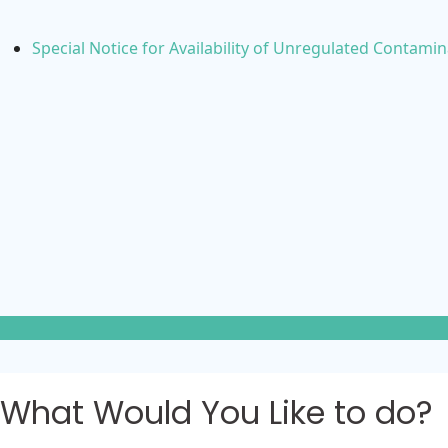
Special Notice for Availability of Unregulated Contami
What Would You Like to do?