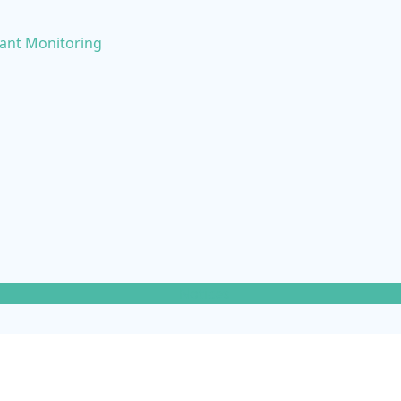
nant Monitoring
Notices