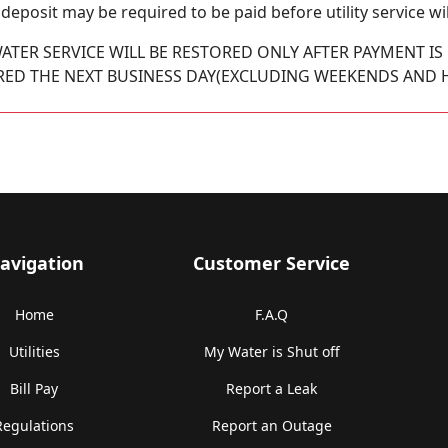
 a deposit may be required to be paid before utility service wil
ATER SERVICE WILL BE RESTORED ONLY AFTER PAYMENT IS 
RED THE NEXT BUSINESS DAY(EXCLUDING WEEKENDS AND H
avigation
Customer Service
Home
F.A.Q
Utilities
My Water is Shut off
Bill Pay
Report a Leak
Regulations
Report an Outage