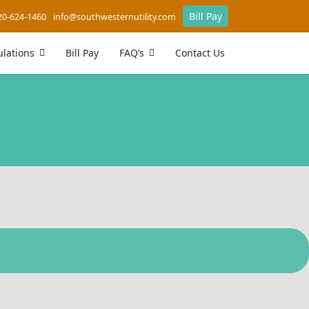
Bill Pay
20-624-1460
info@southwesternutility.com
lations
Bill Pay
FAQ’s
Contact Us