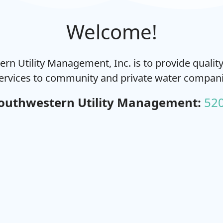
Welcome!
rn Utility Management, Inc. is to provide quali
ervices to community and private water compani
outhwestern Utility Management:
52